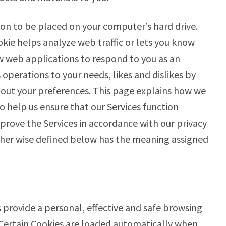
sion to be placed on your computer’s hard drive.
okie helps analyze web traffic or lets you know
low web applications to respond to you as an
s operations to your needs, likes and dislikes by
ut your preferences. This page explains how we
o help us ensure that our Services function
prove the Services in accordance with our privacy
other wise defined below has the meaning assigned
 provide a personal, effective and safe browsing
 Certain Cookies are loaded automatically when