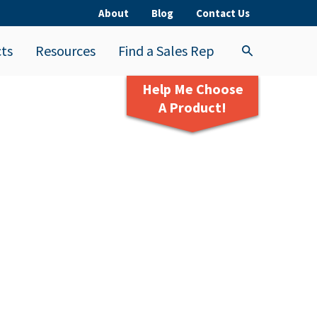
About
Blog
Contact Us
ts
Resources
Find a Sales Rep
Help Me Choose
A Product!