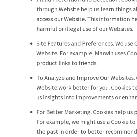
through Website help us learn things
access our Website. This information h
harmful or illegal use of our Websites.
Site Features and Preferences. We use 
Website. For example, Marwin uses Coo
product links to friends.
To Analyze and Improve Our Websites.
Website work better for you. Cookies t
us insights into improvements or enha
For Better Marketing. Cookies help us 
For example, we might use a Cookie to
the past in order to better recommend 