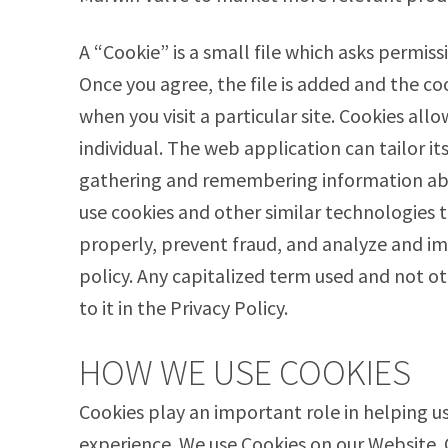
A “Cookie” is a small file which asks permis
Once you agree, the file is added and the co
when you visit a particular site. Cookies al
individual. The web application can tailor it
gathering and remembering information abo
use cookies and other similar technologies t
properly, prevent fraud, and analyze and im
policy. Any capitalized term used and not 
to it in the Privacy Policy.
HOW WE USE COOKIES
Cookies play an important role in helping us
experience. We use Cookies on our Website.