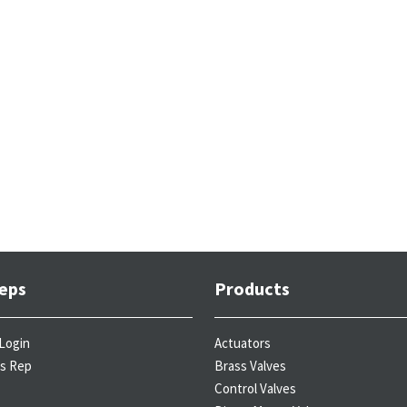
eps
Products
Login
Actuators
es Rep
Brass Valves
Control Valves