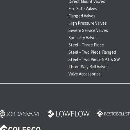
Direct Mount Valves
Fire Safe Valves
Flanged Valves
High Pressure Valves
Severe Service Valves
Specialty Valves
Steel – Three Piece
Steel – Two Piece Flanged
Steel – Two Piece NPT & SW
Three-Way Ball Valves
Valve Accessories