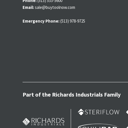
Phone:
(513) 533-5600
Email:
sale@buytoolnow.com
Emergency Phone:
(513) 978-9725
Part of the Richards Industrials Family