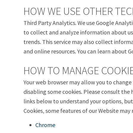
HOW WE USE OTHER TE
Third Party Analytics. We use Google Analyti
to collect and analyze information about us
trends. This service may also collect inform
and online resources. You can learn about G
HOW TO MANAGE COOKI
Your web browser may allow you to change y
disabling some cookies. Please consult the 
links below to understand your options, but
Cookies, some features of our Website may 
Chrome