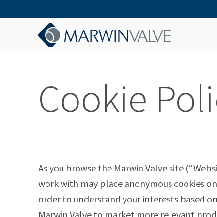
Cookie Poli
As you browse the Marwin Valve site (“Websi
work with may place anonymous cookies on y
order to understand your interests based on
Marwin Valve to market more relevant produ