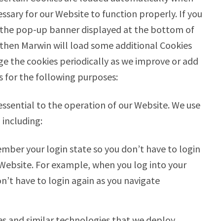
ssary for our Website to function properly. If you
 the pop-up banner displayed at the bottom of
, then Marwin will load some additional Cookies
ge the cookies periodically as we improve or add
s for the following purposes:
ssential to the operation of our Website. We use
 including:
mber your login state so you don’t have to login
Website. For example, when you log into your
n’t have to login again as you navigate
es and similar technologies that we deploy