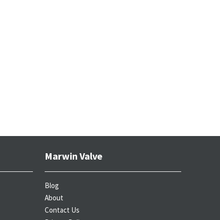
Marwin Valve
Blog
About
Contact Us