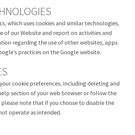
CHNOLOGIES
cs, which uses cookies and similar technologies,
e of our Website and report on activities and
ation regarding the use of other websites, apps
oogle’s practices on the Google website.
ES
our cookie preferences, including deleting and
help section of your web browser or follow the
 please note that if you choose to disable the
not operate as intended.