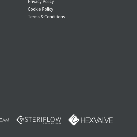
Privacy Policy
Cookie Policy
Terms & Conditions