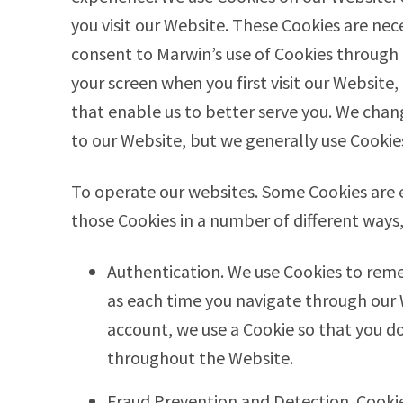
you visit our Website. These Cookies are nece
consent to Marwin’s use of Cookies through
your screen when you first visit our Website
that enable us to better serve you. We chan
to our Website, but we generally use Cookie
To operate our websites. Some Cookies are e
those Cookies in a number of different ways,
Authentication. We use Cookies to reme
as each time you navigate through our 
account, we use a Cookie so that you do
throughout the Website.
Fraud Prevention and Detection. Cooki