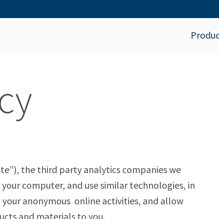
Produc
cy
te”), the third party analytics companies we
our computer, and use similar technologies, in
 your anonymous online activities, and allow
cts and materials to you.