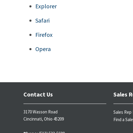
Explorer
Safari
Firefox
Opera
Contact Us
Sales R
3170 Wasson Road
Sales Rep 
Cincinnati, Ohio 45209
Find a Sal