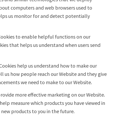
 about computers and web browsers used to
elps us monitor for and detect potentially
Cookies to enable helpful functions on our
kies that helps us understand when users send
 Cookies help us understand how to make our
ell us how people reach our Website and they give
ncements we need to make to our Website.
provide more effective marketing on our Website.
 help measure which products you have viewed in
new products to you in the future.