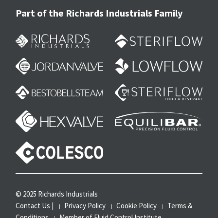
Part of the Richards Industrials Family
© 2025 Richards Industrials
Contact Us
|
Privacy Policy
Cookie Policy
Terms &
Conditions
Member of Fluid Control Institute