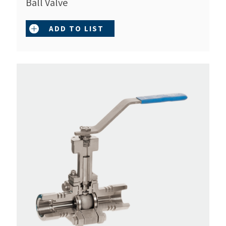
Ball Valve
ADD TO LIST