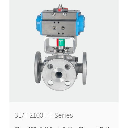
3L/T 2100F-F Series