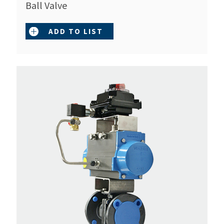
Ball Valve
ADD TO LIST