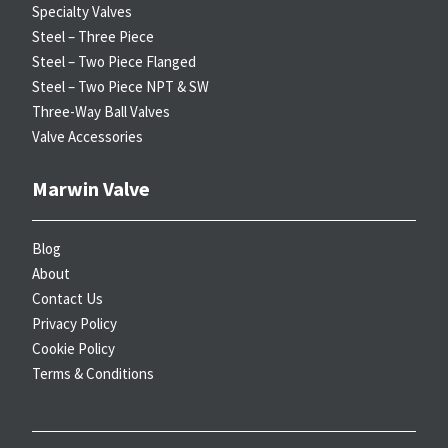
Specialty Valves
Steel – Three Piece
Steel – Two Piece Flanged
Steel – Two Piece NPT & SW
Three-Way Ball Valves
Valve Accessories
Marwin Valve
Blog
About
Contact Us
Privacy Policy
Cookie Policy
Terms & Conditions