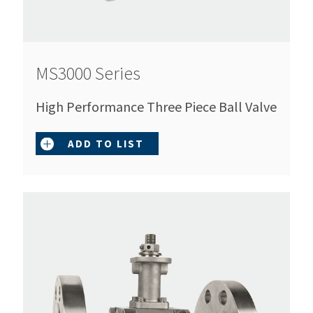
MS3000 Series
High Performance Three Piece Ball Valve
ADD TO LIST