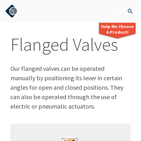
Help Me Choose
A Product!
Flanged Valves
Our flanged valves can be operated
manually by positioning its lever in certain
angles for open and closed positions. They
can also be operated through the use of
electric or pneumatic actuators.