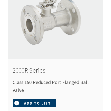
2000R Series
Class 150 Reduced Port Flanged Ball
Valve
ADD TO LIST