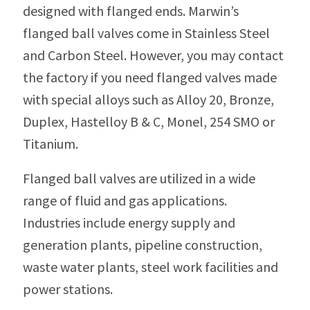
designed with flanged ends. Marwin’s
flanged ball valves come in Stainless Steel
and Carbon Steel. However, you may contact
the factory if you need flanged valves made
with special alloys such as Alloy 20, Bronze,
Duplex, Hastelloy B & C, Monel, 254 SMO or
Titanium.
Flanged ball valves are utilized in a wide
range of fluid and gas applications.
Industries include energy supply and
generation plants, pipeline construction,
waste water plants, steel work facilities and
power stations.