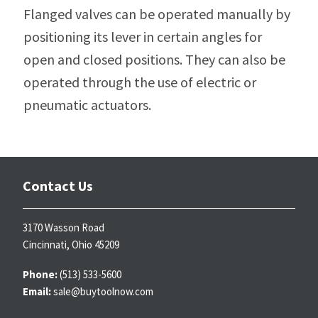
Flanged valves can be operated manually by
positioning its lever in certain angles for
open and closed positions. They can also be
operated through the use of electric or
pneumatic actuators.
Contact Us
3170 Wasson Road
Cincinnati, Ohio 45209
Phone:
(513) 533-5600
Email:
sale@buytoolnow.com