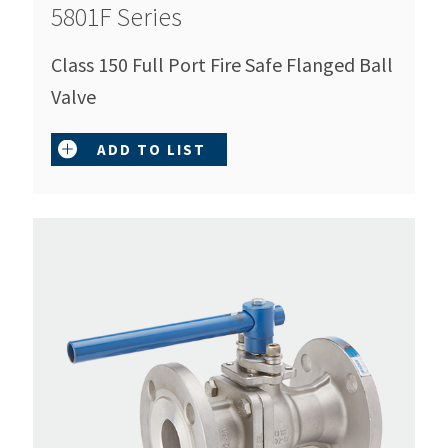
5801F Series
Class 150 Full Port Fire Safe Flanged Ball
Valve
ADD TO LIST