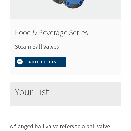
Food & Beverage Series
Steam Ball Valves
ADD TO LIST
Your List
A flanged ball valve refers to a ball valve