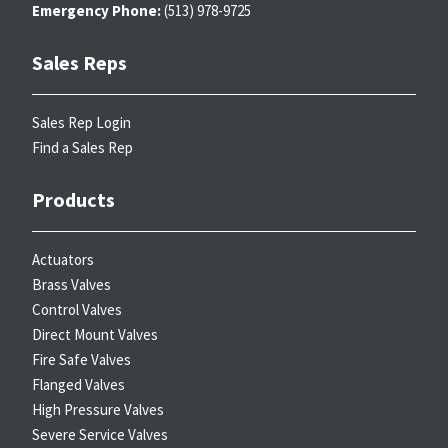
Emergency Phone:
(513) 978-9725
Sales Reps
Sales Rep Login
Find a Sales Rep
Products
Actuators
Brass Valves
Control Valves
Direct Mount Valves
Fire Safe Valves
Flanged Valves
High Pressure Valves
Severe Service Valves