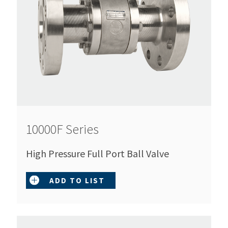
10000F Series
High Pressure Full Port Ball Valve
ADD TO LIST