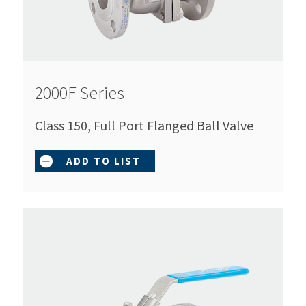
2000F Series
Class 150, Full Port Flanged Ball Valve
ADD TO LIST