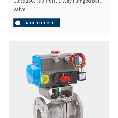
Class 150, Full Port, 3-Way Flanged Ball
Valve
ADD TO LIST