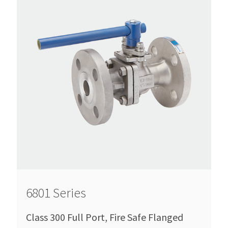
6801 Series
Class 300 Full Port, Fire Safe Flanged