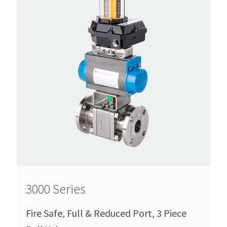
3000 Series
Fire Safe, Full & Reduced Port, 3 Piece