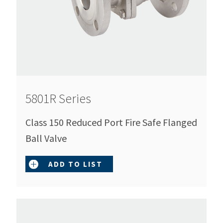
5801R Series
Class 150 Reduced Port Fire Safe Flanged
Ball Valve
ADD TO LIST